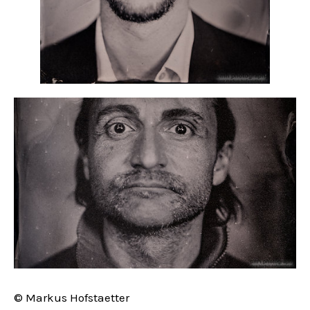
© Markus Hofstaetter