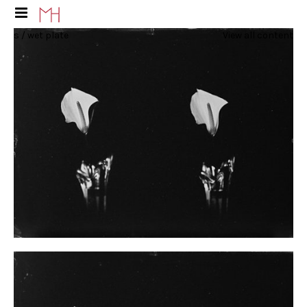
s / wet plate
View all content